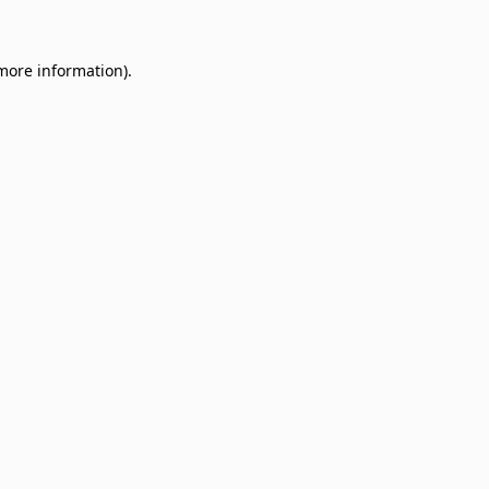
 more information)
.