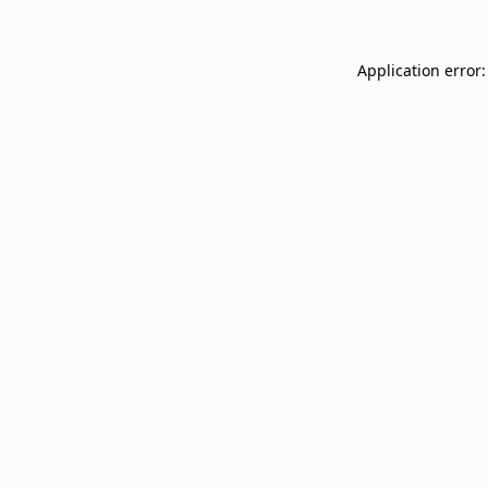
Application error