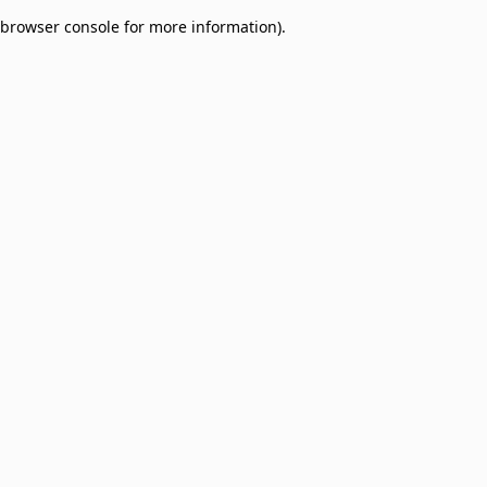
browser console for more information)
.