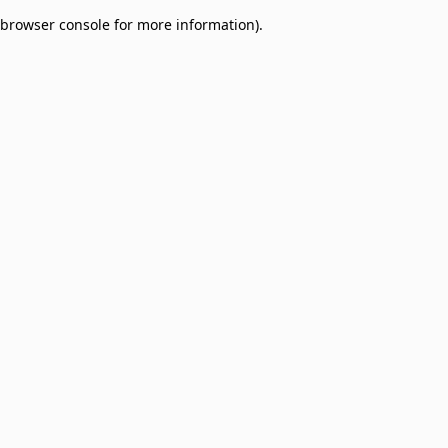
browser console for more information)
.