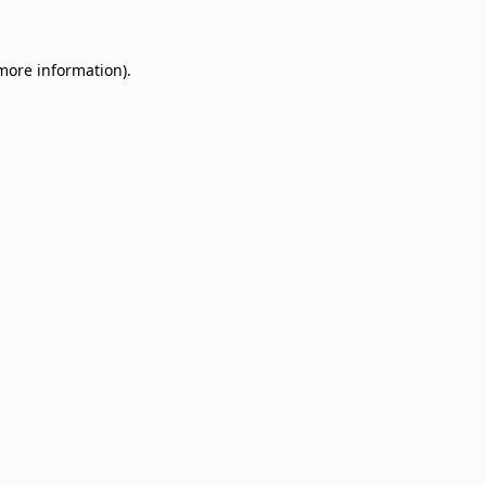
 more information)
.