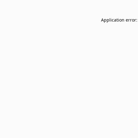
Application error