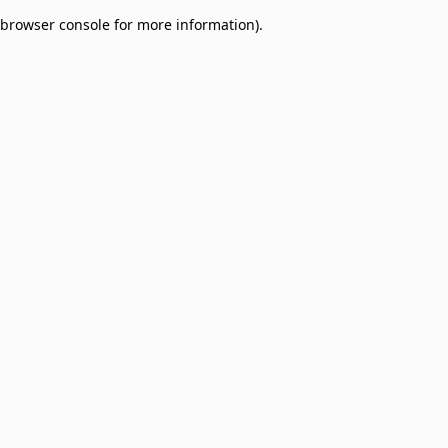
browser console for more information)
.