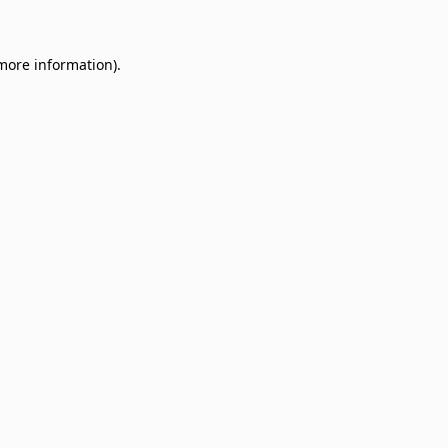
 more information)
.