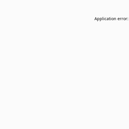
Application error