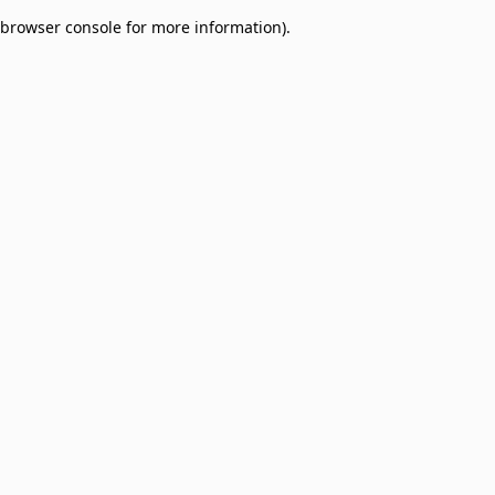
browser console for more information)
.