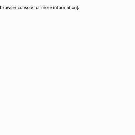
browser console for more information)
.