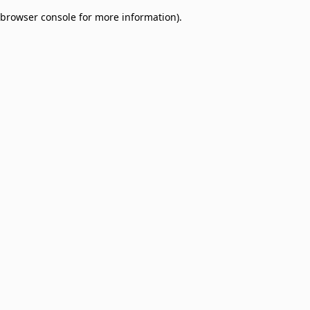
browser console for more information)
.