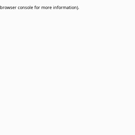
browser console for more information)
.