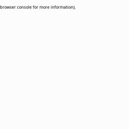
browser console for more information)
.