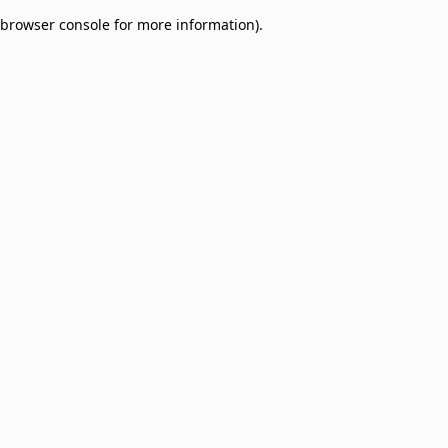
browser console for more information)
.