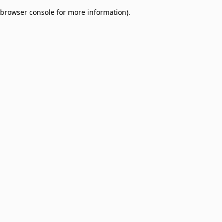
browser console for more information)
.