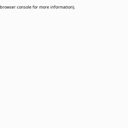
browser console for more information)
.