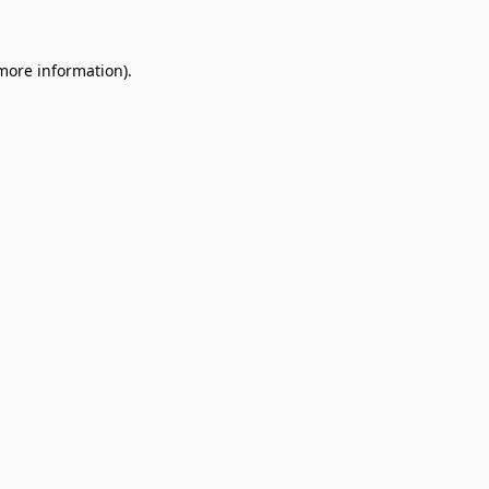
 more information)
.