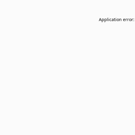
Application error