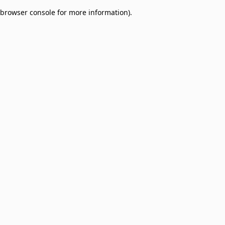
browser console for more information)
.