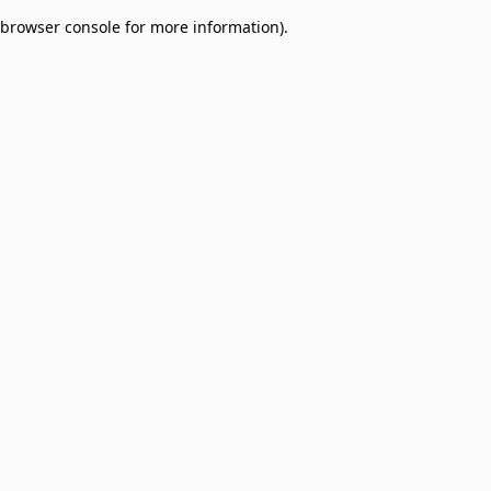
browser console for more information)
.