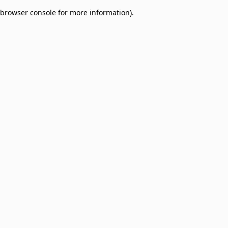
browser console for more information)
.