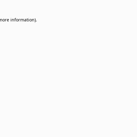
 more information)
.