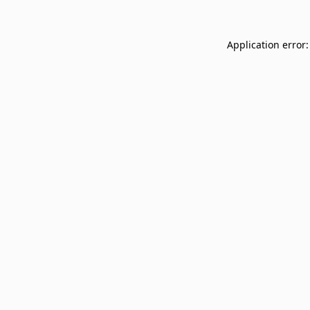
Application error