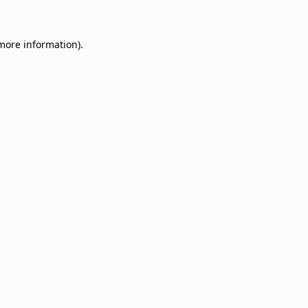
 more information)
.