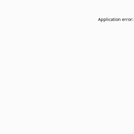
Application error