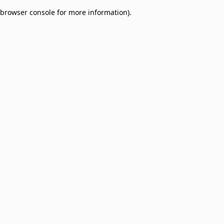
browser console for more information)
.