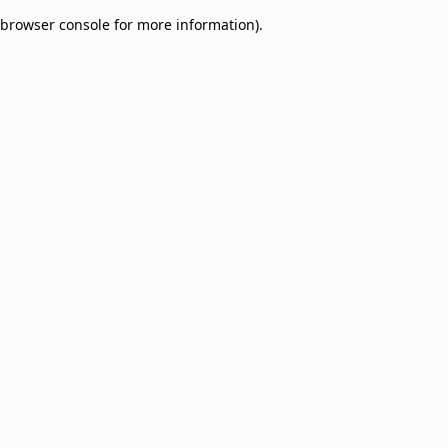
browser console for more information)
.