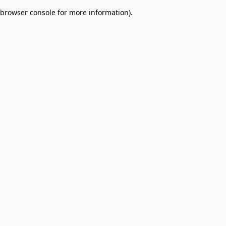
browser console for more information)
.