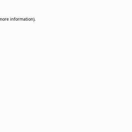
 more information)
.