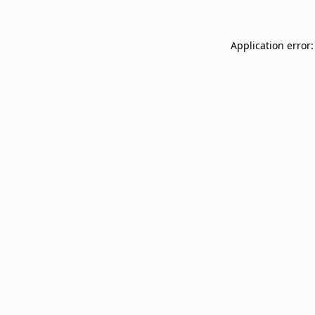
Application error