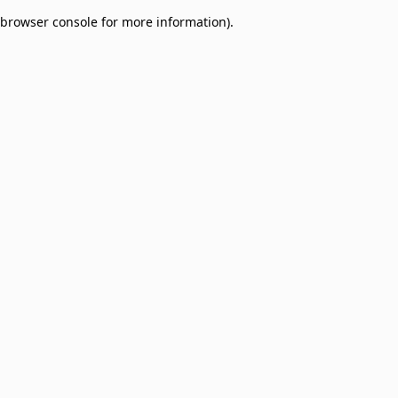
browser console for more information)
.