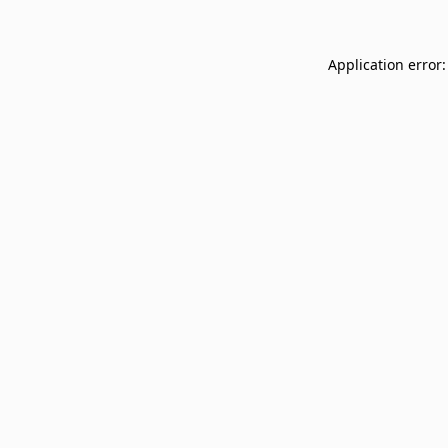
Application error