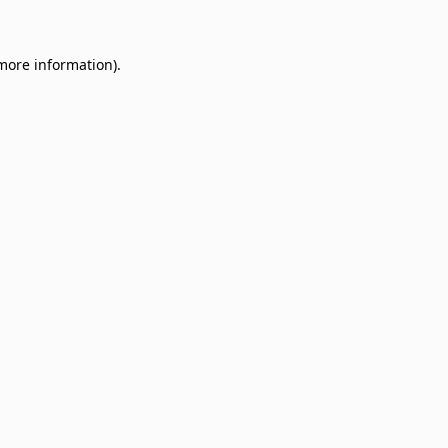
 more information)
.