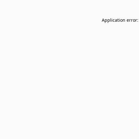
Application error