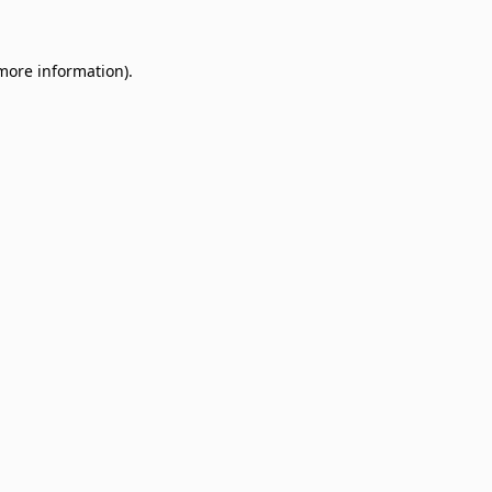
 more information)
.