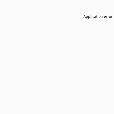
Application error