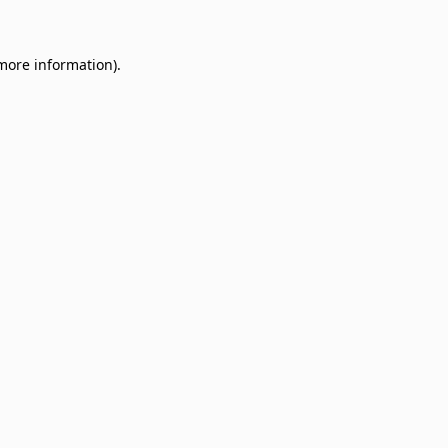
 more information)
.