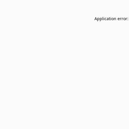
Application error