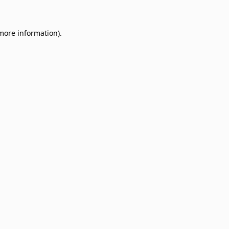
 more information)
.