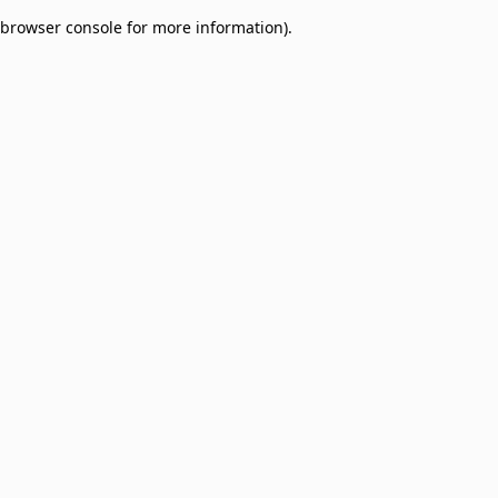
browser console for more information)
.