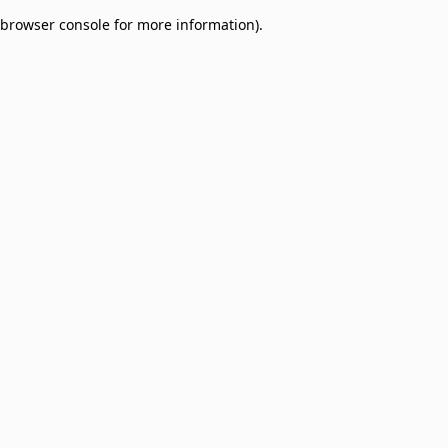
browser console for more information)
.