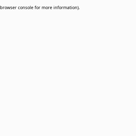
browser console for more information)
.