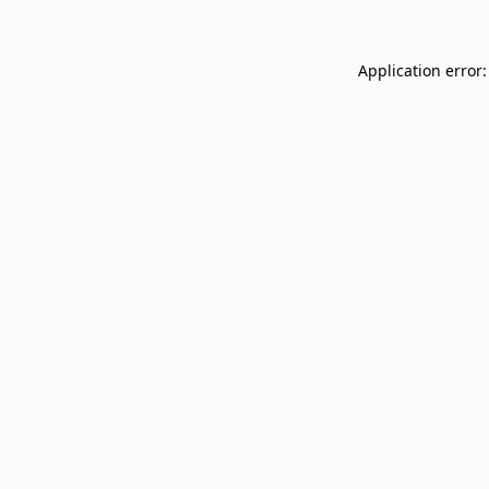
Application error