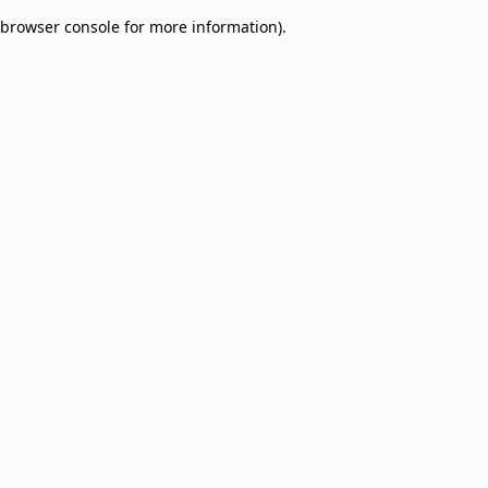
browser console for more information)
.