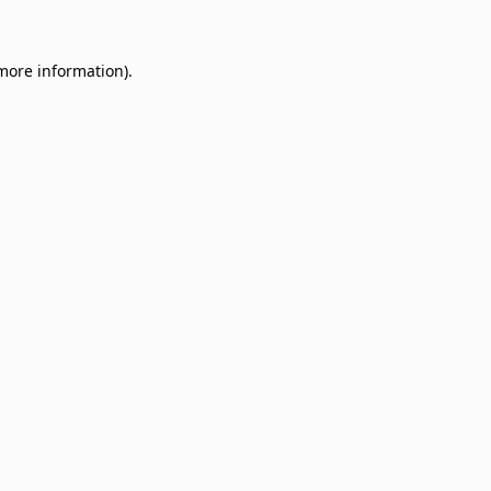
 more information)
.