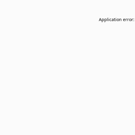
Application error