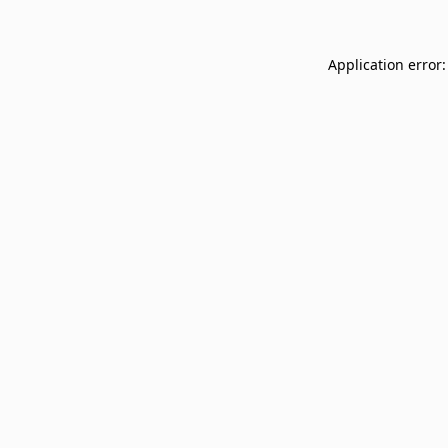
Application error