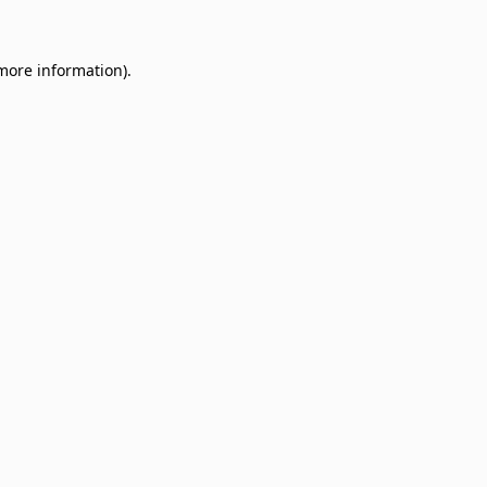
 more information)
.