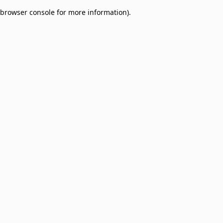
browser console for more information)
.