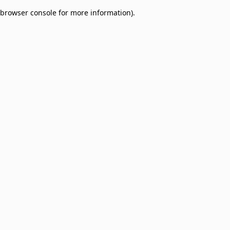
browser console for more information)
.