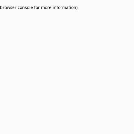
browser console for more information)
.