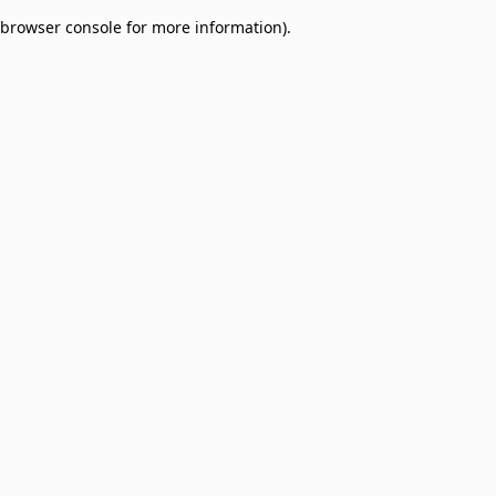
browser console for more information)
.