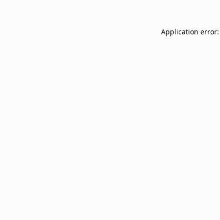
Application error