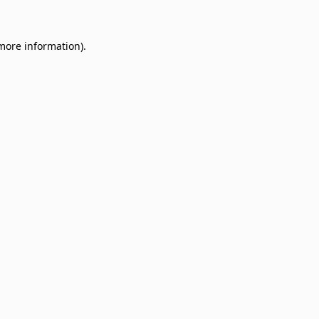
 more information)
.