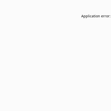
Application error