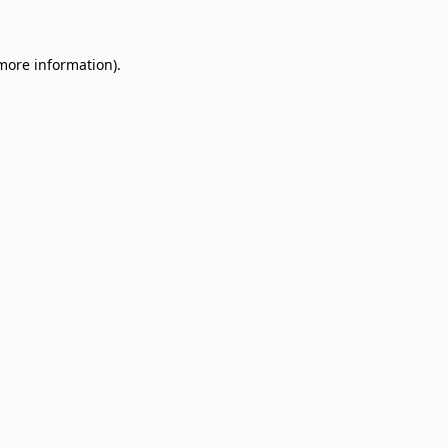
 more information)
.