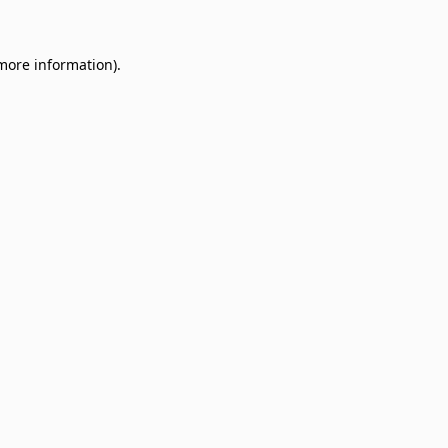
 more information)
.