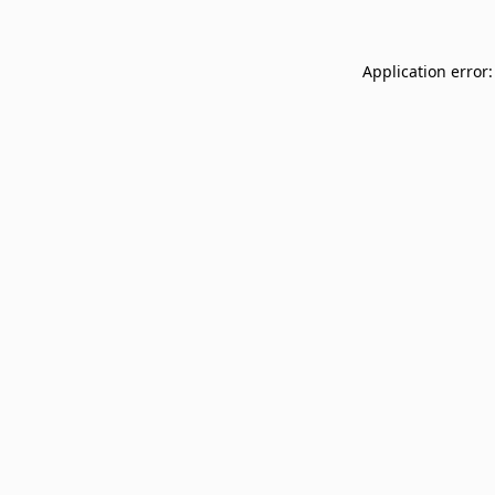
Application error