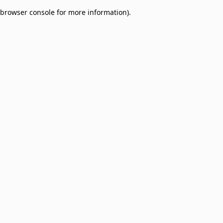
browser console for more information)
.