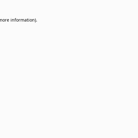
 more information)
.