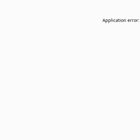
Application error