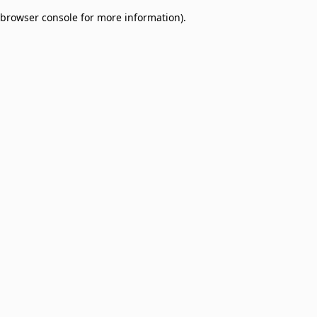
browser console for more information)
.