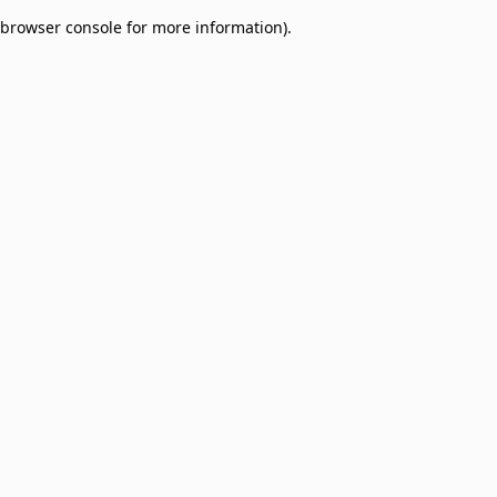
browser console for more information)
.