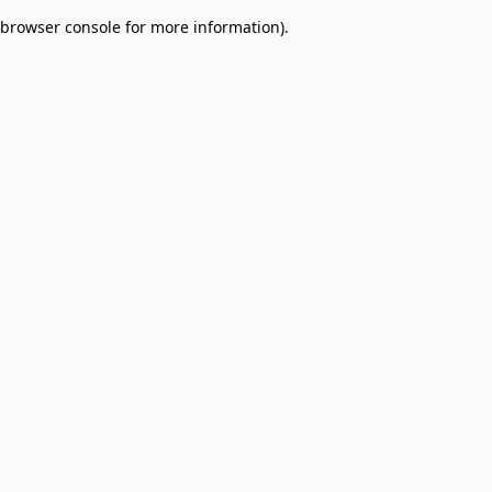
browser console for more information)
.