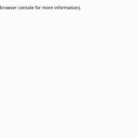
browser console for more information)
.