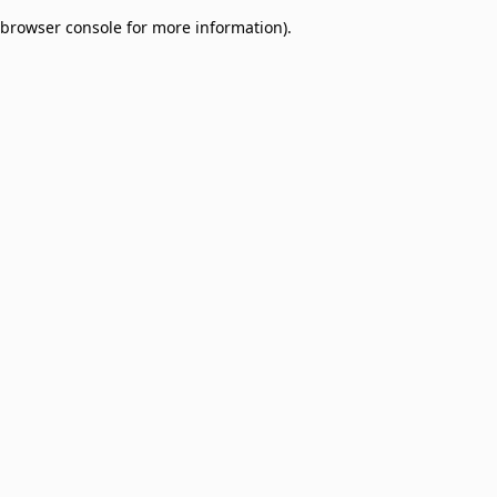
browser console for more information)
.